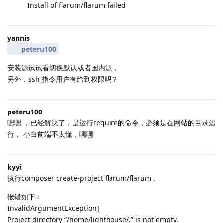
Install of flarum/flarum failed
yannis
peteru100
安装源试试看切换默认或者国内源，
另外，ssh 指令用户有给到权限吗？
peteru100
嗯嗯 ，已经解决了，是运行require的命令，必须是在网站的目录运
行， 小白前端不太懂，嘿嘿
kyyi
执行composer create-project flarum/flarum .
报错如下：
InvalidArgumentException]
Project directory “/home/lighthouse/.” is not empty.