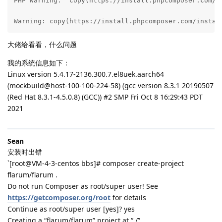
PHP Warning:  copy(https://install.phpcomposer.com/i
Warning: copy(https://install.phpcomposer.com/instal
大佬给看看，什么问题
我的系统信息如下：
Linux version 5.4.17-2136.300.7.el8uek.aarch64
(mockbuild@host-100-100-224-58) (gcc version 8.3.1 20190507
(Red Hat 8.3.1-4.5.0.8) (GCC)) #2 SMP Fri Oct 8 16:29:43 PDT
2021
Sean
安装时出错
`[root@VM-4-3-centos bbs]# composer create-project
flarum/flarum .
Do not run Composer as root/super user! See
https://getcomposer.org/root
for details
Continue as root/super user [yes]? yes
Creating a “flarum/flarum” project at “./”