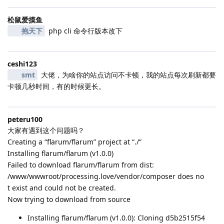
松鼠爱摸鱼
抱天下
php cli 命令行版本改下
ceshi123
smt
大佬，为啥你的站点访问不卡顿，我的站点每次刷新都要
卡顿几秒时间，有的时候更长。
peteru100
大家有遇到这个问题吗？
Creating a “flarum/flarum” project at “./”
Installing flarum/flarum (v1.0.0)
Failed to download flarum/flarum from dist:
/www/wwwroot/processing.love/vendor/composer does no
t exist and could not be created.
Now trying to download from source
Installing flarum/flarum (v1.0.0): Cloning d5b2515f54