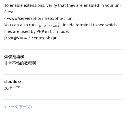
To enable extensions, verify that they are enabled in your .ini
files:
- /www/server/php/74/etc/php-cli.ini
You can also run
inside terminal to see which
php --ini
files are used by PHP in CLI mode.
[root@VM-4-3-centos bbs]#`
烟锁池塘柳
非常不错的教程啊
cloudorz
支持一下！
« 上一页
下一页 »