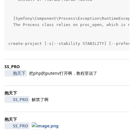
  [Symfony\Component\Process\Exception\RuntimeExcepti
  The Process class relies on proc_open, which is not
create-project [-s|--stability STABILITY] [--prefer-
SS_PRO
抱天下
把php的putenv打开啊，教程里说了
抱天下
SS_PRO
解禁了啊
抱天下
SS_PRO