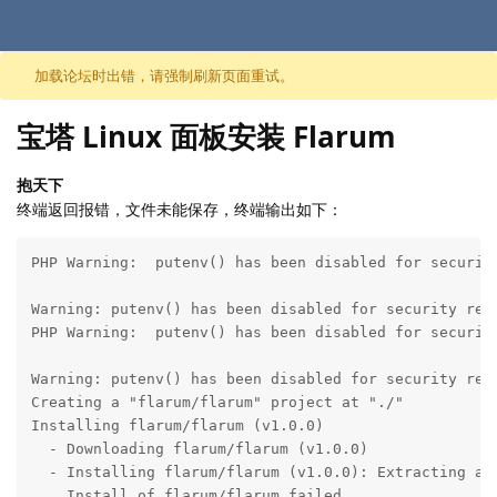
跳至内容
加载论坛时出错，请强制刷新页面重试。
宝塔 Linux 面板安装 Flarum
抱天下
终端返回报错，文件未能保存，终端输出如下：
PHP Warning:  putenv() has been disabled for securit
Warning: putenv() has been disabled for security rea
PHP Warning:  putenv() has been disabled for securit
Warning: putenv() has been disabled for security rea
Creating a "flarum/flarum" project at "./"

Installing flarum/flarum (v1.0.0)

  - Downloading flarum/flarum (v1.0.0)

  - Installing flarum/flarum (v1.0.0): Extracting arc
    Install of flarum/flarum failed
