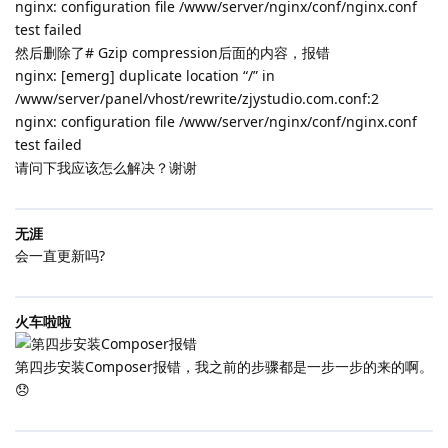
nginx: configuration file /www/server/nginx/conf/nginx.conf
test failed
然后删除了# Gzip compression后面的内容，报错
nginx: [emerg] duplicate location “/” in
/www/server/panel/vhost/rewrite/zjystudio.com.conf:2
nginx: configuration file /www/server/nginx/conf/nginx.conf
test failed
请问下我应该怎么解决？谢谢
无涯
会一直更新吗?
火车啦啦
第四步安装Composer报错，我之前的步骤都是一步一步的来的啊。
😞