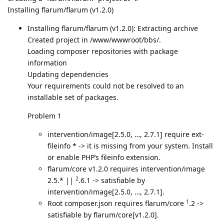
Installing flarum/flarum (v1.2.0)
Installing flarum/flarum (v1.2.0): Extracting archive
Created project in /www/wwwroot/bbs/.
Loading composer repositories with package
information
Updating dependencies
Your requirements could not be resolved to an
installable set of packages.
Problem 1
intervention/image[2.5.0, …, 2.7.1] require ext-
fileinfo * -> it is missing from your system. Install
or enable PHP’s fileinfo extension.
flarum/core v1.2.0 requires intervention/image
2
2.5.* ||
.6.1 -> satisfiable by
intervention/image[2.5.0, …, 2.7.1].
1
Root composer.json requires flarum/core
.2 ->
satisfiable by flarum/core[v1.2.0].