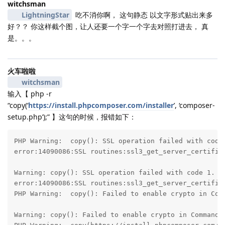
witchsman
LightningStar
吃不消你啊， 这句静态 以文字形式贴出来多
好？？ 你这样截个图，让人还要一个字一个字去对照打进去， 真
是。。。
火车啦啦
witchsman
输入【 php -r
“copy(‘
https://install.phpcomposer.com/installer
’, ‘composer-
setup.php’);” 】这句的时候，报错如下：
PHP Warning:  copy(): SSL operation failed with code 
error:14090086:SSL routines:ssl3_get_server_certifica
Warning: copy(): SSL operation failed with code 1. Op
error:14090086:SSL routines:ssl3_get_server_certifica
PHP Warning:  copy(): Failed to enable crypto in Comm
Warning: copy(): Failed to enable crypto in Command l