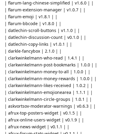
| flarum-lang-chinese-simplified | v1.6.0 | |
| flarum-extension-manager | v1.0.7 | |
| flarum-emoji | v1.8.1 | |
| flarum-bbcode | v1.8.0 | |
| datlechin-scroll-buttons | v1.1.0 | |
| datlechin-discussion-count | v0.1.0 | |
| datlechin-copy-links | v1.0.1 | |
| darkle-fancybox | 2.1.0 | |
| clarkwinkelmann-who-read | 1.4.1 | |
| clarkwinkelmann-post-bookmarks | 1.0.0 | |
| clarkwinkelmann-money-to-all | 1.0.0 | |
| clarkwinkelmann-money-rewards | 1.0.0 | |
| clarkwinkelmann-likes-received | 1.0.2 | |
| clarkwinkelmann-emojionearea | 1.1.1 | |
| clarkwinkelmann-circle-groups | 1.0.1 | |
| askvortsov-moderator-warnings | v0.6.3 | |
| afrux-top-posters-widget | v0.1.5 | |
| afrux-online-users-widget | v0.1.9 | |
| afrux-news-widget | v0.1.1 | |
| afrux-forum-stats-widget | v0.1.1 | |