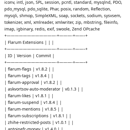
iconv, intl, json, SPL, session, pcntl, standard, mysqlnd, PDO,
pdo_mysql, pdo_sqlite, Phar, posix, random, Reflection,
mysqli, shmop, SimpleXML, soap, sockets, sodium, sysvsem,
tokenizer, xml, xmlreader, xmlwriter, zip, mbstring, fileinfo,
imap, igbinary, redis, exif, swoole, Zend OPcache
+————————————-+———-+——–+
| Flarum Extensions | | |
+————————————-+———-+——–+
| ID | Version | Commit |
+————————————-+———-+——–+
| flarum-flags | v1.8.2 | |
| flarum-tags | v1.8.4 | |
| flarum-approval | v1.8.2 | |
| askvortsov-auto-moderator | v0.1.3 | |
| flarum-likes | v1.8.1 | |
| flarum-suspend | v1.8.4 | |
| flarum-mentions | v1.8.5 | |
| flarum-subscriptions | v1.8.1 | |
| zhihe-restricted-posts | v1.0.1 | |
| antoinefr-money | v1.4.0 | |