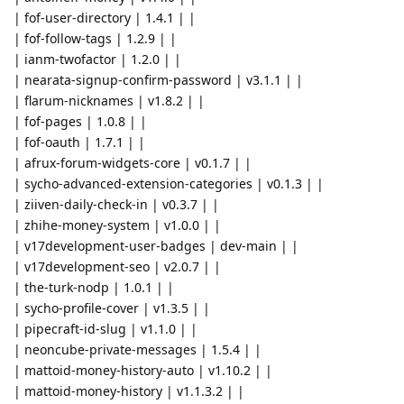
| fof-user-directory | 1.4.1 | |
| fof-follow-tags | 1.2.9 | |
| ianm-twofactor | 1.2.0 | |
| nearata-signup-confirm-password | v3.1.1 | |
| flarum-nicknames | v1.8.2 | |
| fof-pages | 1.0.8 | |
| fof-oauth | 1.7.1 | |
| afrux-forum-widgets-core | v0.1.7 | |
| sycho-advanced-extension-categories | v0.1.3 | |
| ziiven-daily-check-in | v0.3.7 | |
| zhihe-money-system | v1.0.0 | |
| v17development-user-badges | dev-main | |
| v17development-seo | v2.0.7 | |
| the-turk-nodp | 1.0.1 | |
| sycho-profile-cover | v1.3.5 | |
| pipecraft-id-slug | v1.1.0 | |
| neoncube-private-messages | 1.5.4 | |
| mattoid-money-history-auto | v1.10.2 | |
| mattoid-money-history | v1.1.3.2 | |