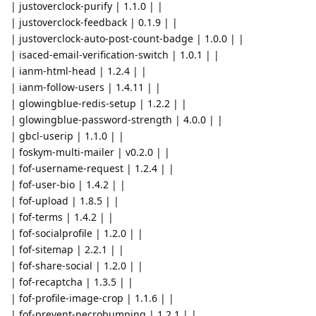
| justoverclock-purify | 1.1.0 | |
| justoverclock-feedback | 0.1.9 | |
| justoverclock-auto-post-count-badge | 1.0.0 | |
| isaced-email-verification-switch | 1.0.1 | |
| ianm-html-head | 1.2.4 | |
| ianm-follow-users | 1.4.11 | |
| glowingblue-redis-setup | 1.2.2 | |
| glowingblue-password-strength | 4.0.0 | |
| gbcl-userip | 1.1.0 | |
| foskym-multi-mailer | v0.2.0 | |
| fof-username-request | 1.2.4 | |
| fof-user-bio | 1.4.2 | |
| fof-upload | 1.8.5 | |
| fof-terms | 1.4.2 | |
| fof-socialprofile | 1.2.0 | |
| fof-sitemap | 2.2.1 | |
| fof-share-social | 1.2.0 | |
| fof-recaptcha | 1.3.5 | |
| fof-profile-image-crop | 1.1.6 | |
| fof-prevent-necrobumping | 1.2.1 | |