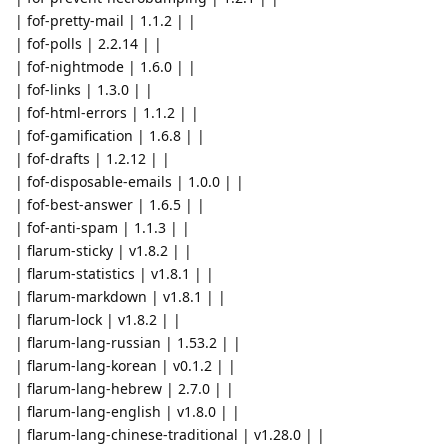
| fof-pretty-mail | 1.1.2 | |
| fof-polls | 2.2.14 | |
| fof-nightmode | 1.6.0 | |
| fof-links | 1.3.0 | |
| fof-html-errors | 1.1.2 | |
| fof-gamification | 1.6.8 | |
| fof-drafts | 1.2.12 | |
| fof-disposable-emails | 1.0.0 | |
| fof-best-answer | 1.6.5 | |
| fof-anti-spam | 1.1.3 | |
| flarum-sticky | v1.8.2 | |
| flarum-statistics | v1.8.1 | |
| flarum-markdown | v1.8.1 | |
| flarum-lock | v1.8.2 | |
| flarum-lang-russian | 1.53.2 | |
| flarum-lang-korean | v0.1.2 | |
| flarum-lang-hebrew | 2.7.0 | |
| flarum-lang-english | v1.8.0 | |
| flarum-lang-chinese-traditional | v1.28.0 | |