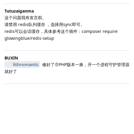
Tutuzaiganma
这个问题我有发言权。
请禁用 redis队列缓存 ，选择用sync即可。
redis可以会话缓存，具体参考这个插件：composer require
glowingblue/redis-setup
BUXIN
lithromantic
修好了🤨PHP版本一换，开一个进程守护管理器
就好了