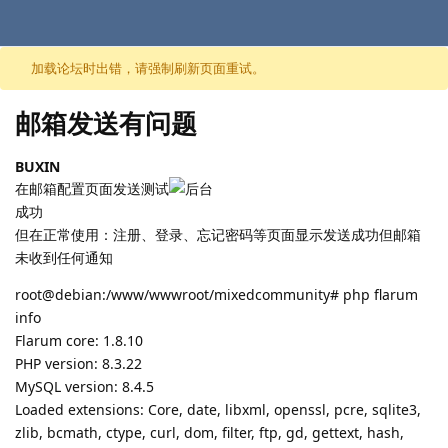
跳至内容
加载论坛时出错，请强制刷新页面重试。
邮箱发送有问题
BUXIN
在邮箱配置页面发送测试
成功
但在正常使用：注册、登录、忘记密码等页面显示发送成功但邮箱
未收到任何通知
root@debian:/www/wwwroot/mixedcommunity# php flarum
info
Flarum core: 1.8.10
PHP version: 8.3.22
MySQL version: 8.4.5
Loaded extensions: Core, date, libxml, openssl, pcre, sqlite3,
zlib, bcmath, ctype, curl, dom, filter, ftp, gd, gettext, hash,