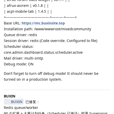
| afrux-asirem | v0.1.8 | |
| acpl-mobile-tab | 1.4.5 | |
+————————————-+———-+——–+
Base URL:
https://mc.buxinsite.top
Installation path: /www/wwwroot/mixedcommunity
Queue driver: redis
Session driver: redis (Code override. Configured to file)
Scheduler status:
core.admin.dashboard.status.scheduler.active
Mail driver: multi-smtp
Debug mode: ON
Don’t forget to turn off debug mode! It should never be
turned on in a production system.
BUXIN
BUXIN
已修复：
Redis queue/worker
90 个扩展 + 大量计划任务（Scheduler 已激活）部署 Supervisor