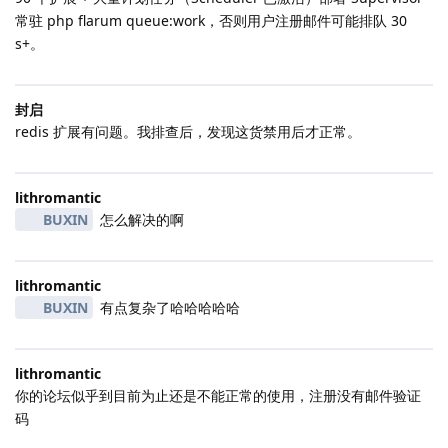
常驻 php flarum queue:work，否则用户注册邮件可能排队 30
s+。
封启
redis 扩展有问题。我排查后，发现这货禁用后才正常。
lithromantic
BUXIN
怎么解决的啊
lithromantic
BUXIN
有点复杂了哈哈哈哈哈
lithromantic
你的论坛似乎到目前为止还是不能正常的使用，注册没有邮件验证
码