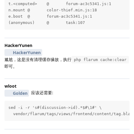
t.<computed>	@	forum-ac3c5341.js:1

n.mount	@	color-thief.min.js:18

e.boot	@	forum-ac3c5341.js:1

(anonymous)	@	task:107
HackerYunen
HackerYunen
尴尬，这是没有清理缓存缘故，执行
php flarum cache:clear
即可。
wloot
应该还需要:
Golden
sed -i -r 's#(discussion->id).*$#\1#' \

  vendor/flarum/tags/views/frontend/content/tag.blad