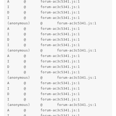
A	@	forum-ac3c5341.js:1

I	@	forum-ac3c5341.js:1

D	@	forum-ac3c5341.js:1

I	@	forum-ac3c5341.js:1

(anonymous)	@	forum-ac3c5341.js:1

A	@	forum-ac3c5341.js:1

I	@	forum-ac3c5341.js:1

D	@	forum-ac3c5341.js:1

I	@	forum-ac3c5341.js:1

(anonymous)	@	forum-ac3c5341.js:1

A	@	forum-ac3c5341.js:1

I	@	forum-ac3c5341.js:1

D	@	forum-ac3c5341.js:1

I	@	forum-ac3c5341.js:1

(anonymous)	@	forum-ac3c5341.js:1

A	@	forum-ac3c5341.js:1

I	@	forum-ac3c5341.js:1

D	@	forum-ac3c5341.js:1

I	@	forum-ac3c5341.js:1

(anonymous)	@	forum-ac3c5341.js:1

A	@	forum-ac3c5341.js:1

I	@	forum-ac3c5341.js:1
