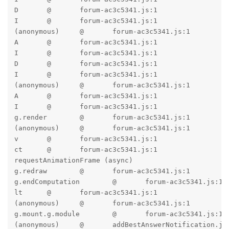
D	@	forum-ac3c5341.js:1

I	@	forum-ac3c5341.js:1

(anonymous)	@	forum-ac3c5341.js:1

A	@	forum-ac3c5341.js:1

I	@	forum-ac3c5341.js:1

D	@	forum-ac3c5341.js:1

I	@	forum-ac3c5341.js:1

(anonymous)	@	forum-ac3c5341.js:1

A	@	forum-ac3c5341.js:1

I	@	forum-ac3c5341.js:1

g.render	@	forum-ac3c5341.js:1

(anonymous)	@	forum-ac3c5341.js:1

v	@	forum-ac3c5341.js:1

ct	@	forum-ac3c5341.js:1

requestAnimationFrame (async)		

g.redraw	@	forum-ac3c5341.js:1

g.endComputation	@	forum-ac3c5341.js:1

lt	@	forum-ac3c5341.js:1

(anonymous)	@	forum-ac3c5341.js:1

g.mount.g.module	@	forum-ac3c5341.js:1

(anonymous)	@	addBestAnswerNotification.js:4
