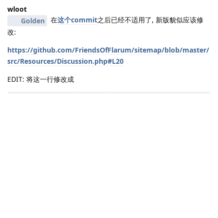
wloot
在
这个commit
之后已经不适用了, 新版貌似应该修
Golden
改:
https://github.com/FriendsOfFlarum/sitemap/blob/master/
src/Resources/Discussion.php#L20
EDIT: 将这一行修改成
    return $this->generateUrl("d/{$model->id}");
亲测有效😋
yuliuren
具体实现方法想请问一下是装composer require
wloot
fof/transliterator这个插件在修改哪个文件？