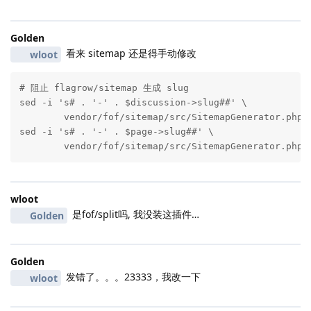
Golden
看来 sitemap 还是得手动修改
wloot
# 阻止 flagrow/sitemap 生成 slug

sed -i 's# . '-' . $discussion->slug##' \

	vendor/fof/sitemap/src/SitemapGenerator.php

sed -i 's# . '-' . $page->slug##' \

	vendor/fof/sitemap/src/SitemapGenerator.php
wloot
是fof/split吗, 我没装这插件…
Golden
Golden
发错了。。。23333，我改一下
wloot