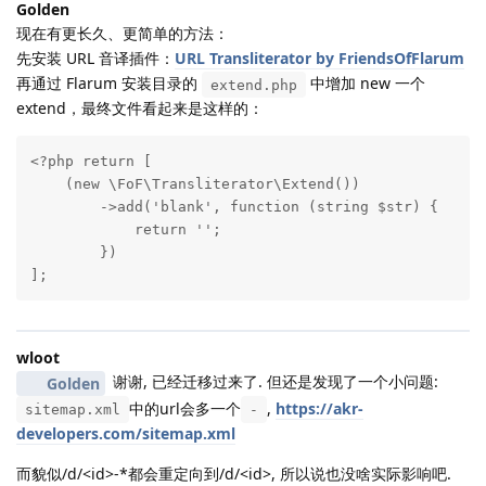
Golden
现在有更长久、更简单的方法：
先安装 URL 音译插件：
URL Transliterator by FriendsOfFlarum
再通过 Flarum 安装目录的
中增加 new 一个
extend.php
extend，最终文件看起来是这样的：
<?php return [

    (new \FoF\Transliterator\Extend())

        ->add('blank', function (string $str) {

            return '';

        })

];
wloot
谢谢, 已经迁移过来了. 但还是发现了一个小问题:
Golden
中的url会多一个
,
https://akr-
sitemap.xml
-
developers.com/sitemap.xml
而貌似/d/<id>-*都会重定向到/d/<id>, 所以说也没啥实际影响吧.