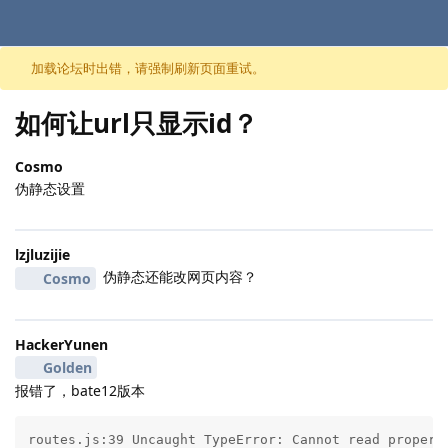
跳至内容
加载论坛时出错，请强制刷新页面重试。
如何让url只显示id？
Cosmo
伪静态设置
lzjluzijie
伪静态还能改网页内容？
Cosmo
HackerYunen
Golden
报错了，bate12版本
routes.js:39 Uncaught TypeError: Cannot read property