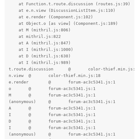
    at Function.t.route.discussion (routes.js:39)

    at e.n.view (DiscussionListItem.js:110)

    at e.render (Component.js:102)

    at Object.o [as view] (Component.js:189)

    at M (mithril.js:806)

    at mithril.js:822

    at A (mithril.js:847)

    at I (mithril.js:1000)

    at D (mithril.js:630)

    at I (mithril.js:989)

t.route.discussion	@	color-thief.min.js:18

n.view	@	color-thief.min.js:18

e.render	@	forum-ac3c5341.js:1

o	@	forum-ac3c5341.js:1

M	@	forum-ac3c5341.js:1

(anonymous)	@	forum-ac3c5341.js:1

A	@	forum-ac3c5341.js:1

I	@	forum-ac3c5341.js:1

D	@	forum-ac3c5341.js:1

I	@	forum-ac3c5341.js:1

(anonymous)	@	forum-ac3c5341.js:1
