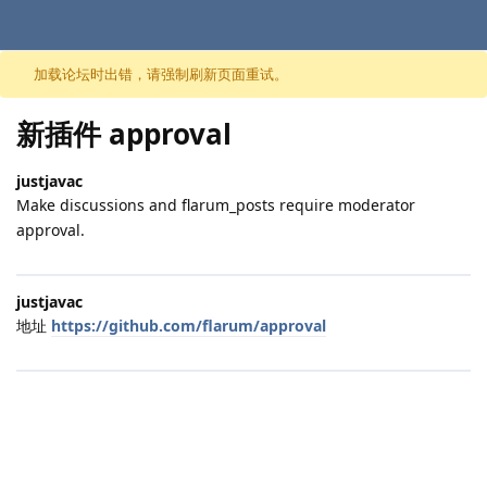
跳至内容
加载论坛时出错，请强制刷新页面重试。
新插件 approval
justjavac
Make discussions and flarum_posts require moderator
approval.
justjavac
地址
https://github.com/flarum/approval