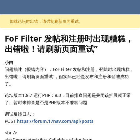
跳至内容
加载论坛时出错，请强制刷新页面重试。
FoF Filter 发帖和注册时出现糟糕，
出错啦！请刷新页面重试”
小白
问题描述（报错内容）：FoF Filter 发帖和注册，登陆时出现糟糕，
出错啦！请刷新页面重试”，但实际已经是发布和注册和登陆成功
了。
论坛版本1.8.7 运行PHP：8.3，目前排查问题是关闭该扩展就正常
了。暂时未排查是否是PHP版本不兼容问题
调试反馈日志：
POST
https://forum.17nav.com/api/posts
<br />
<b>Deprecated</b>: Callables of the form