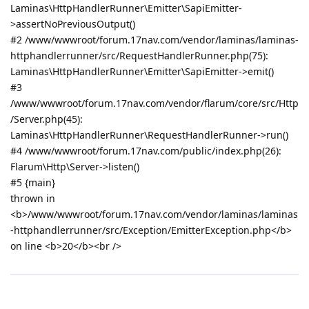
Laminas\HttpHandlerRunner\Emitter\SapiEmitter-
>assertNoPreviousOutput()
#2 /www/wwwroot/forum.17nav.com/vendor/laminas/laminas-
httphandlerrunner/src/RequestHandlerRunner.php(75):
Laminas\HttpHandlerRunner\Emitter\SapiEmitter->emit()
#3
/www/wwwroot/forum.17nav.com/vendor/flarum/core/src/Http
/Server.php(45):
Laminas\HttpHandlerRunner\RequestHandlerRunner->run()
#4 /www/wwwroot/forum.17nav.com/public/index.php(26):
Flarum\Http\Server->listen()
#5 {main}
thrown in
<b>/www/wwwroot/forum.17nav.com/vendor/laminas/laminas
-httphandlerrunner/src/Exception/EmitterException.php</b>
on line <b>20</b><br />