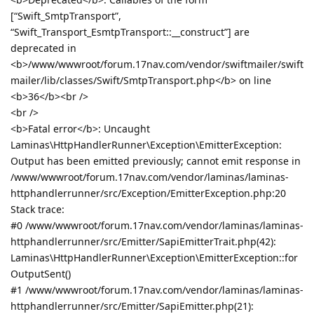
[“Swift_SmtpTransport”,
“Swift_Transport_EsmtpTransport::__construct”] are
deprecated in
<b>/www/wwwroot/forum.17nav.com/vendor/swiftmailer/swift
mailer/lib/classes/Swift/SmtpTransport.php</b> on line
<b>36</b><br />
<br />
<b>Fatal error</b>: Uncaught
Laminas\HttpHandlerRunner\Exception\EmitterException:
Output has been emitted previously; cannot emit response in
/www/wwwroot/forum.17nav.com/vendor/laminas/laminas-
httphandlerrunner/src/Exception/EmitterException.php:20
Stack trace:
#0 /www/wwwroot/forum.17nav.com/vendor/laminas/laminas-
httphandlerrunner/src/Emitter/SapiEmitterTrait.php(42):
Laminas\HttpHandlerRunner\Exception\EmitterException::for
OutputSent()
#1 /www/wwwroot/forum.17nav.com/vendor/laminas/laminas-
httphandlerrunner/src/Emitter/SapiEmitter.php(21):